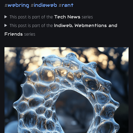
webring
indieweb
rant
#
#
#
This post is part of the
series
Tech News
This post is part of the
Indiweb, Webmentions and
series
Friends