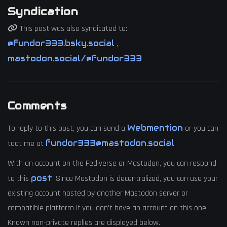
Syndication
This post was also syndicated to:
@fundor333.bsky.social
,
mastodon.social/@fundor333
Comments
Webmention
To reply to this post, you can send a
or you can
fundor333@mastodon.social
toot me at
With an account on the Fediverse or Mastodon, you can respond
post
to this
. Since Mastodon is decentralized, you can use your
existing account hosted by another Mastodon server or
compatible platform if you don't have an account on this one.
Known non-private replies are displayed below.