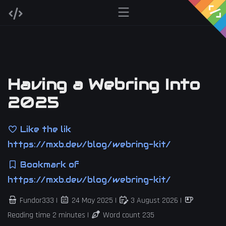
Having a Webring Into
2025
Like the lik
https://mxb.dev/blog/webring-kit/
Bookmark of
https://mxb.dev/blog/webring-kit/
Fundor333 |
24 May 2025
|
3 August 2026
|
Reading time 2 minutes |
Word count 235