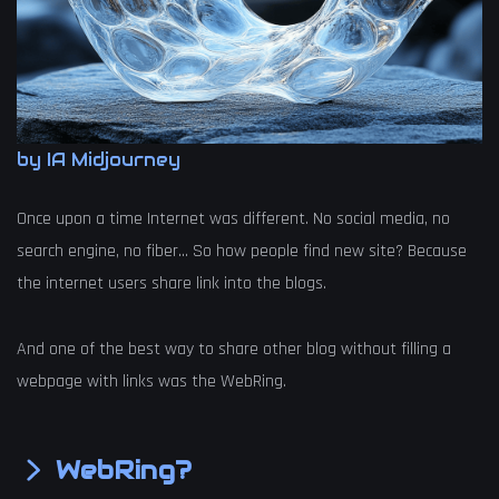
by IA Midjourney
Once upon a time Internet was different. No social media, no
search engine, no fiber… So how people find new site? Because
the internet users share link into the blogs.
And one of the best way to share other blog without filling a
webpage with links was the WebRing.
WebRing?