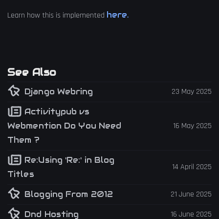
here.
Learn how this is implemented
See Also
Django Webring
23 May 2025
Activitypub vs
Webmention Do You Need
16 May 2025
Them ?
Re:Using 'Re:' in Blog
14 April 2025
Titles
Blogging From 2012
21 June 2025
Dnd Hosting
16 June 2025