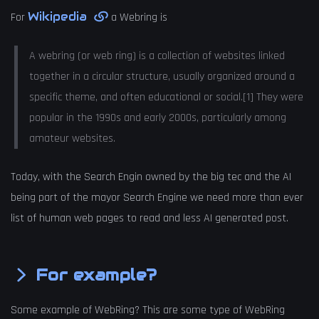
Wikipedia
For
a Webring is
A webring (or web ring) is a collection of websites linked
together in a circular structure, usually organized around a
specific theme, and often educational or social.[1] They were
popular in the 1990s and early 2000s, particularly among
amateur websites.
Today, with the Search Engin owned by the big tec and the AI
being part of the mayor Search Engine we need more than ever
list of human web pages to read and less AI generated post.
For example?
Some example of WebRing? This are some type of WebRing