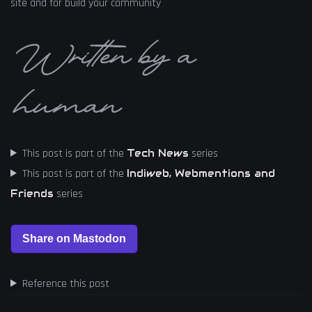
site and for build your community
Written by a
human
This post is part of the
series
Tech News
This post is part of the
Indiweb, Webmentions and
series
Friends
Reference this post