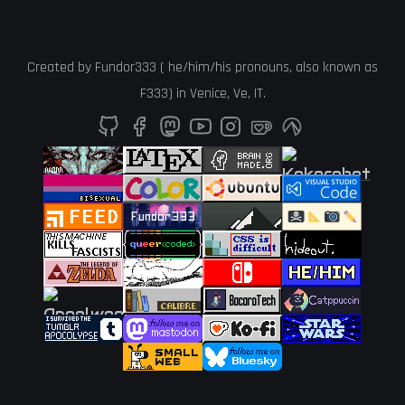
Created by
Fundor333
(
he
/
him
/
his
pronouns, also known as
F333
) in
Venice
,
Ve
,
IT
.