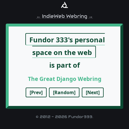
←
IndieWeb Webring
→
© 2012 - 2026 Fundor333.