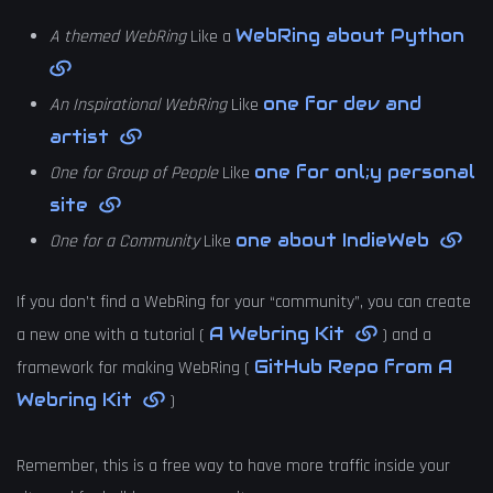
WebRing about Python
A themed WebRing
Like a
one for dev and
An Inspirational WebRing
Like
artist
one for onl;y personal
One for Group of People
Like
site
one about IndieWeb
One for a Community
Like
If you don’t find a WebRing for your “community”, you can create
A Webring Kit
a new one with a tutorial (
) and a
GitHub Repo from A
framework for making WebRing (
Webring Kit
)
Remember, this is a free way to have more traffic inside your