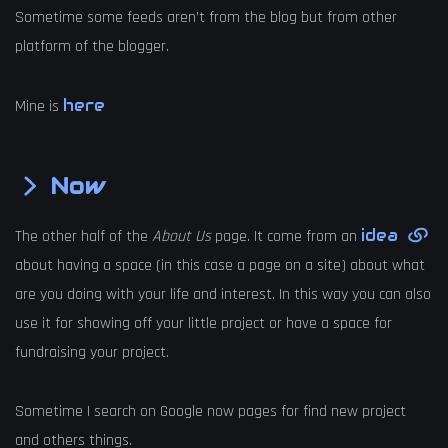
Sometime some feeds aren’t from the blog but from other
platform of the blogger.
here
Mine is
Now
idea
The other half of the
About Us
page. It come from an
about having a space (in this case a page on a site) about what
are you doing with your life and interest. In this way you can also
use it for showing off your little project or have a space for
fundraising your project.
Sometime I search on Google now pages for find new project
and others things.