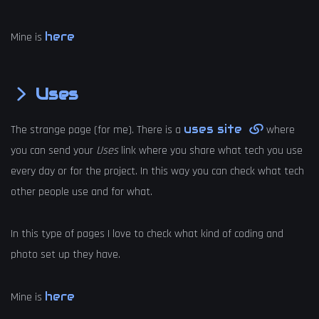
here
Mine is
Uses
uses site
The strange page (for me). There is a
where
you can send your
Uses
link where you share what tech you use
every day or for the project. In this way you can check what tech
other people use and for what.
In this type of pages I love to check what kind of coding and
photo set up they have.
here
Mine is