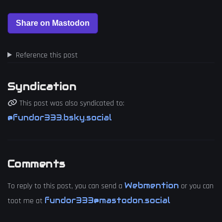
Reference this post
Syndication
This post was also syndicated to:
@fundor333.bsky.social
Comments
Webmention
To reply to this post, you can send a
or you can
fundor333@mastodon.social
toot me at