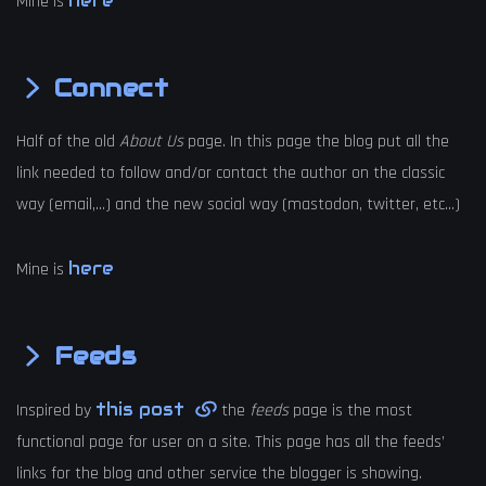
here
Mine is
Connect
Half of the old
About Us
page. In this page the blog put all the
link needed to follow and/or contact the author on the classic
way (email,…) and the new social way (mastodon, twitter, etc…)
here
Mine is
Feeds
this post
Inspired by
the
feeds
page is the most
functional page for user on a site. This page has all the feeds’
links for the blog and other service the blogger is showing.