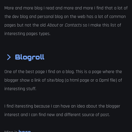
More and more blog I read and more and more I find that a lot of
the dev blog and personal blog on the web has a lot of common
pages but not the old
About
or
Contacts
so I make this list of
interesting pages types.
Blogroll
One of the best page I find on a blog. This is a page where the
blogger show a link of site/blog (a html page or a Opml file) of
interesting stuff.
I find iteresting because I can have an idea about the blogger
interest and I can find new and different source of post.