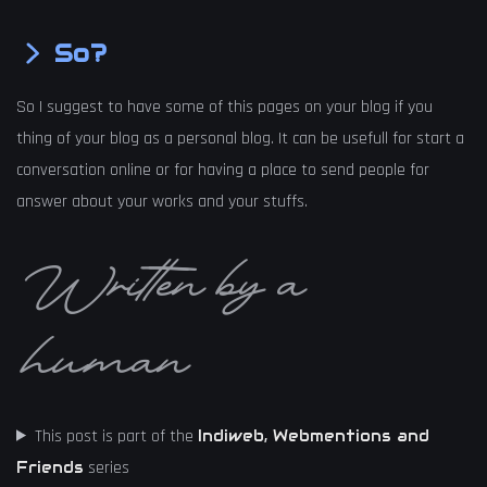
So?
So I suggest to have some of this pages on your blog if you
thing of your blog as a personal blog. It can be usefull for start a
conversation online or for having a place to send people for
answer about your works and your stuffs.
Written by a
human
This post is part of the
Indiweb, Webmentions and
series
Friends