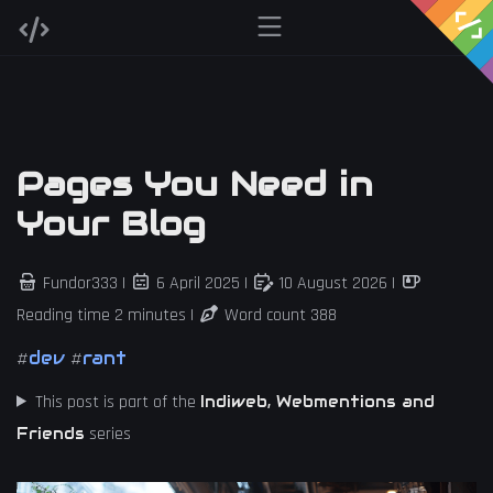
Pages You Need in
Your Blog
Fundor333 |
6 April 2025
|
10 August 2026
|
Reading time 2 minutes |
Word count 388
dev
rant
#
#
This post is part of the
Indiweb, Webmentions and
series
Friends