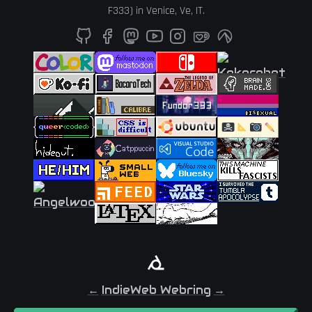
F333
) in
Venice
,
Ve
,
IT
.
←
IndieWeb Webring
→