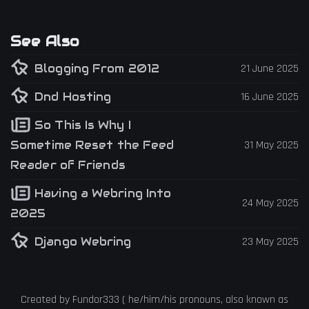
See Also
Blogging From 2012
21 June 2025
Dnd Hosting
16 June 2025
So This Is Why I
Sometime Reset the Feed
31 May 2025
Reader of Friends
Having a Webring Into
24 May 2025
2025
Django Webring
23 May 2025
Created by
Fundor333
(
he
/
him
/
his
pronouns, also known as