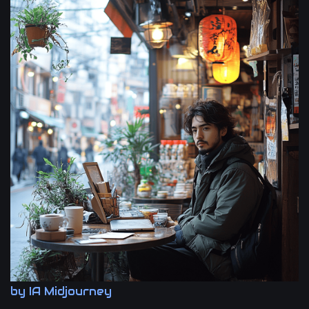
by IA Midjourney