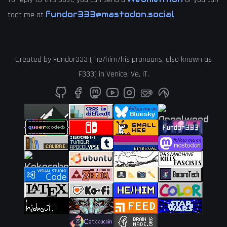
fundor333@mastodon.social
toot me at
Created by
Fundor333
(
he
/
him
/
his
pronouns, also known as
F333
) in
Venice
,
Ve
,
IT
.