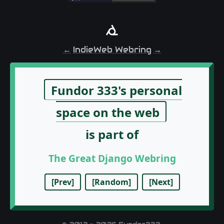
←
IndieWeb Webring
→