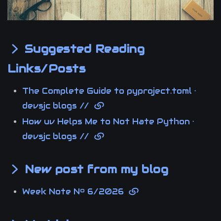
Suggested Reading
Links/Posts
The Complete Guide to pyproject.toml ·
devsjc blogs //
How uv Helps Me to Not Hate Python ·
devsjc blogs //
New post from my blog
Week Note Nº 6/2026