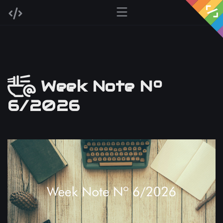
Week Note Nº
6/2026