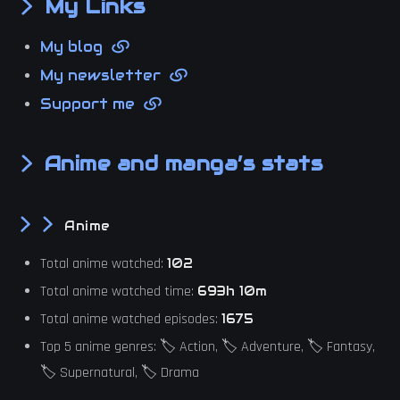
My Links
My blog
My newsletter
Support me
Anime and manga’s stats
Anime
Total anime watched:
102
Total anime watched time:
693h 10m
Total anime watched episodes:
1675
Top 5 anime genres: 🏷️ Action, 🏷️ Adventure, 🏷️ Fantasy,
🏷️ Supernatural, 🏷️ Drama