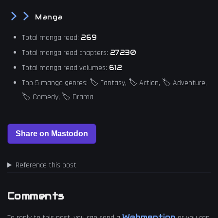
Manga
Total manga read:
269
Total manga read chapters:
27230
Total manga read volumes:
612
Top 5 manga genres: 🏷️ Fantasy, 🏷️ Action, 🏷️ Adventure,
🏷️ Comedy, 🏷️ Drama
Reference this post
Comments
Webmention
To reply to this post, you can send a
or you can