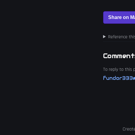
Reference thi
Comment
To reply to this
fundor333@
Creat