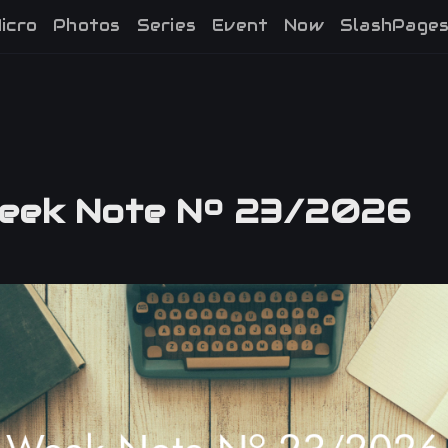
icro
Photos
Series
Event
Now
SlashPage
ek Note Nº 23/2026