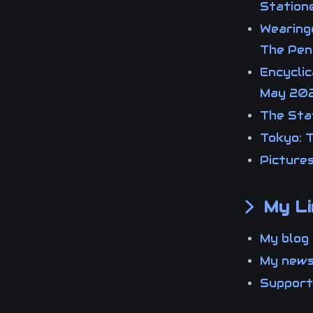
Statio
Wearing
The Pen
Encyclic
May 20
The Stat
Tokyo: T
Picture
My Li
My blo
My new
Suppor