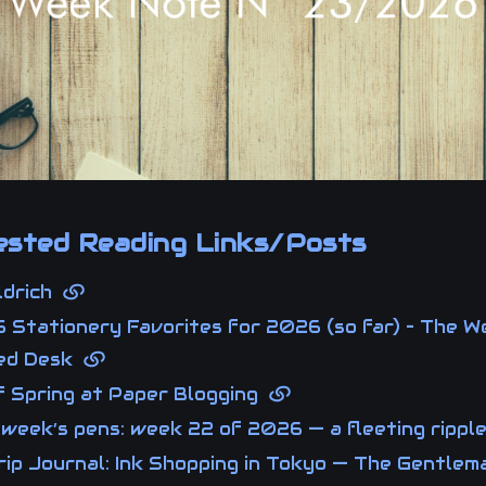
sted Reading Links/Posts
Aldrich
 Stationery Favorites for 2026 (so far) – The We
ted Desk
of Spring at Paper Blogging
 week’s pens: week 22 of 2026 — a fleeting ripp
ip Journal: Ink Shopping in Tokyo — The Gentlem