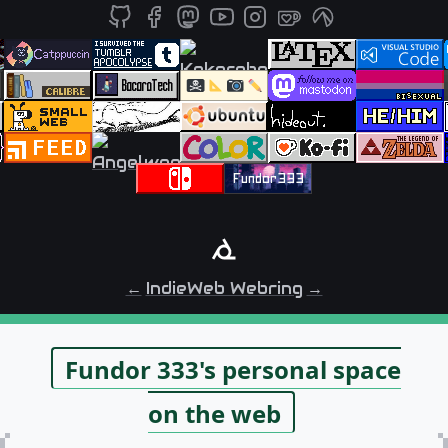
←
IndieWeb Webring
→