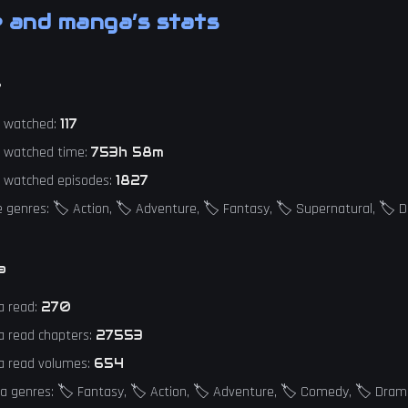
 and manga’s stats
e
e watched:
117
e watched time:
753h 58m
e watched episodes:
1827
 genres: 🏷️ Action, 🏷️ Adventure, 🏷️ Fantasy, 🏷️ Supernatural, 🏷️
a
a read:
270
a read chapters:
27553
a read volumes:
654
 genres: 🏷️ Fantasy, 🏷️ Action, 🏷️ Adventure, 🏷️ Comedy, 🏷️ Dra