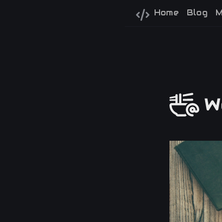
Home
Blog
M
We