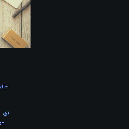
ll-
le
an