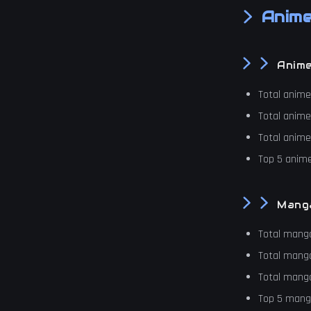
Anime
Anim
Total anim
Total anim
Total anim
Top 5 anime
Mang
Total mang
Total mang
Total mang
Top 5 manga