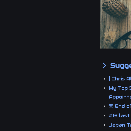
Sugge
| Chris 
My Top 5
Appoin
💌 End 
#13 last
Japan Tr