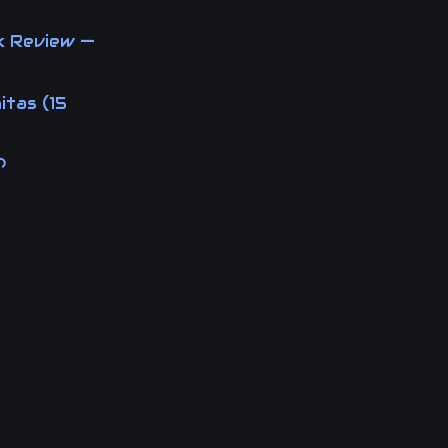
k Review —
itas (15