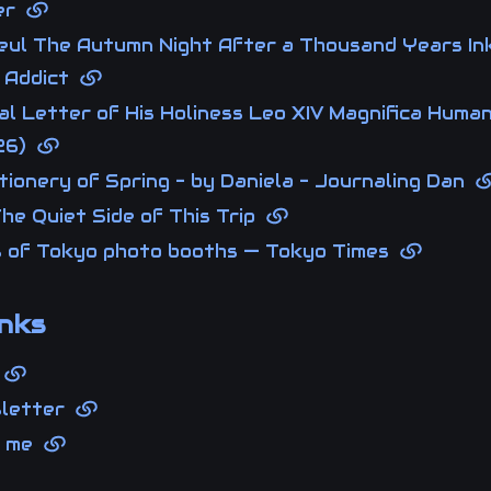
ner
eul The Autumn Night After a Thousand Years In
 Addict
al Letter of His Holiness Leo XIV Magnifica Human
26)
ionery of Spring - by Daniela - Journaling Dan
he Quiet Side of This Trip
s of Tokyo photo booths — Tokyo Times
nks
g
sletter
t me