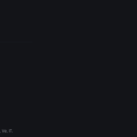
,
Ve
,
IT
.