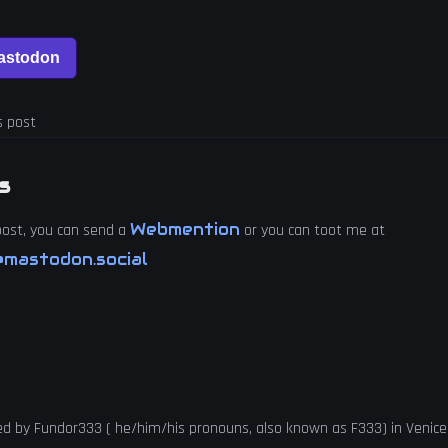
s post
s
Webmention
 post, you can send a
or you can toot me at
mastodon.social
ed by
Fundor333
(
he
/
him
/
his
pronouns, also known as
F333
) in
Venice