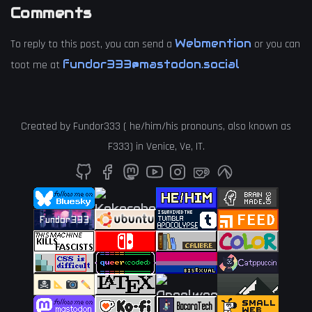
Comments
Webmention
To reply to this post, you can send a
or you can
fundor333@mastodon.social
toot me at
Created by
Fundor333
(
he
/
him
/
his
pronouns, also known as
F333
) in
Venice
,
Ve
,
IT
.