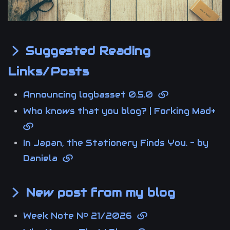
Suggested Reading
Links/Posts
Announcing logbasset 0.5.0
Who knows that you blog? | Forking Mad+
In Japan, the Stationery Finds You. - by
Daniela
New post from my blog
Week Note Nº 21/2026