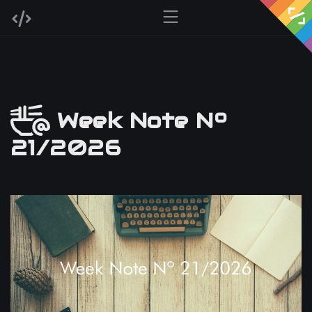
Week Note Nº
21/2026