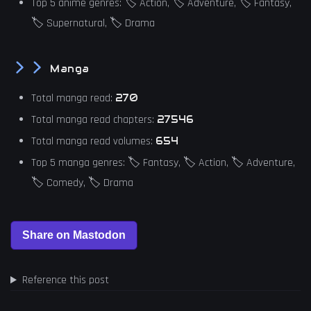
Top 5 anime genres: 🏷️ Action, 🏷️ Adventure, 🏷️ Fantasy,
🏷️ Supernatural, 🏷️ Drama
Manga
Total manga read:
270
Total manga read chapters:
27546
Total manga read volumes:
654
Top 5 manga genres: 🏷️ Fantasy, 🏷️ Action, 🏷️ Adventure,
🏷️ Comedy, 🏷️ Drama
Reference this post