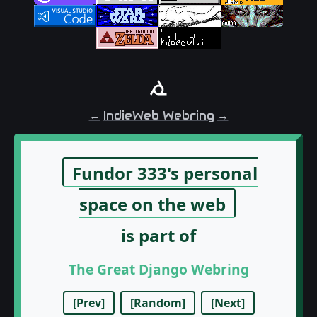
←
IndieWeb Webring
→