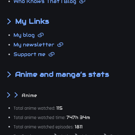
Who Knows That I Blog
My Links
My blog
My newsletter
Support me
Anime and manga’s stats
Anime
Total anime watched:
115
Total anime watched time:
747h 34m
Total anime watched episodes:
1811