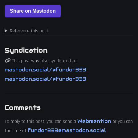
Reference this post
Syndication
This post was also syndicated to:
mastodon.social/@fundor333
,
mastodon.social/@fundor333
Comments
Webmention
To reply to this post, you can send a
or you can
fundor333@mastodon.social
toot me at