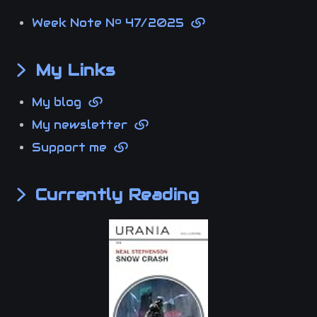
Week Note Nº 47/2025
My Links
My blog
My newsletter
Support me
Currently Reading