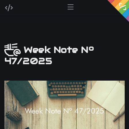
Week Note Nº
47/2025