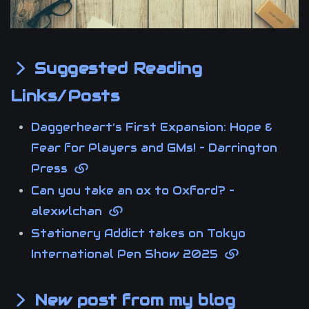
Suggested Reading
Links/Posts
Daggerheart’s First Expansion: Hope &
Fear for Players and GMs! – Darrington
Press
Can you take an ox to Oxford? –
alexwlchan
Stationery Addict takes on Tokyo
International Pen Show 2025
New post from my blog