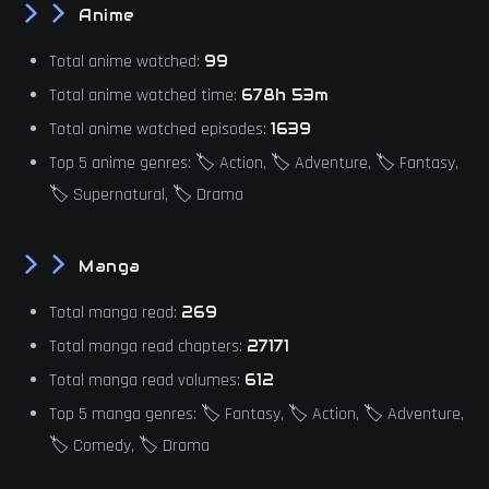
Anime
Total anime watched:
99
Total anime watched time:
678h 53m
Total anime watched episodes:
1639
Top 5 anime genres: 🏷️ Action, 🏷️ Adventure, 🏷️ Fantasy,
🏷️ Supernatural, 🏷️ Drama
Manga
Total manga read:
269
Total manga read chapters:
27171
Total manga read volumes:
612
Top 5 manga genres: 🏷️ Fantasy, 🏷️ Action, 🏷️ Adventure,
🏷️ Comedy, 🏷️ Drama