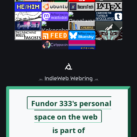
←
IndieWeb Webring
→