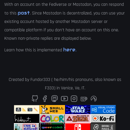
With an account on the Fediverse or Mastodon, you can respond
post
to this
. Since Mastodon is decentralized, you can use your
existing account hosted by another Mastodon server or
compatible platform if you don't have an account on this one.
Known non-private replies are displayed below.
here.
Learn how this is implemented
Created by
Fundor333
(
he
/
him
/
his
pronouns, also known as
F333
) in
Venice
,
Ve
,
IT
.