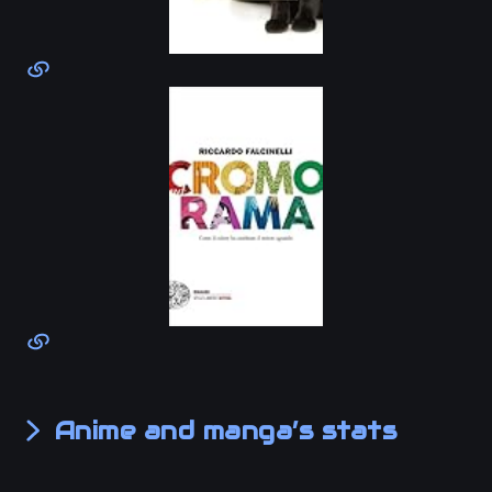
Anime and manga’s stats