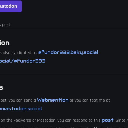
s post
ion
@fundor333.bsky.social
s also syndicated to:
,
ocial/@fundor333
s
Webmention
 post, you can send a
or you can toot me at
mastodon.social
post
 on the Fediverse or Mastodon, you can respond to this
. Since