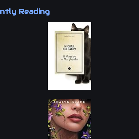
ntly Reading