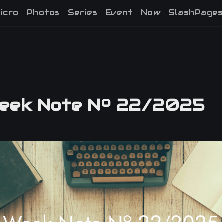
icro
Photos
Series
Event
Now
SlashPage
ek Note Nº 22/2025