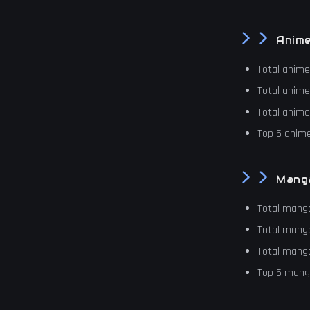
Anim
Total anim
Total anim
Total anim
Top 5 anime
Mang
Total mang
Total mang
Total mang
Top 5 manga