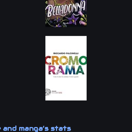
 and manga’s stats