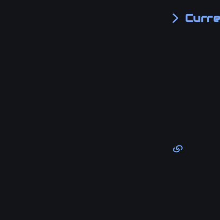
Curre