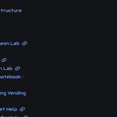
structure
rgeon Lab
s
on Lab
notebook :
ing Vending
ket Help