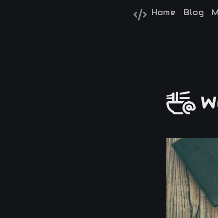
Home
Blog
M
We