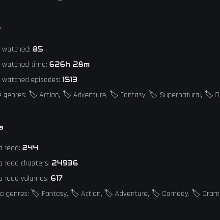
e
e watched:
85
e watched time:
626h 28m
e watched episodes:
1513
 genres: 🏷️ Action, 🏷️ Adventure, 🏷️ Fantasy, 🏷️ Supernatural, 🏷️
a
a read:
244
a read chapters:
24936
a read volumes:
617
 genres: 🏷️ Fantasy, 🏷️ Action, 🏷️ Adventure, 🏷️ Comedy, 🏷️ Dra