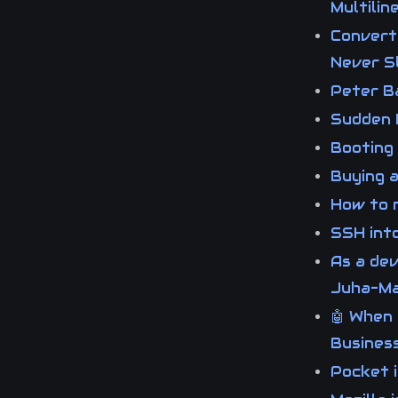
Multili
Converti
Never 
Peter B
Sudden 
Booting
Buying 
How to m
SSH int
As a dev
Juha-Ma
🤖 When 
Business
Pocket 