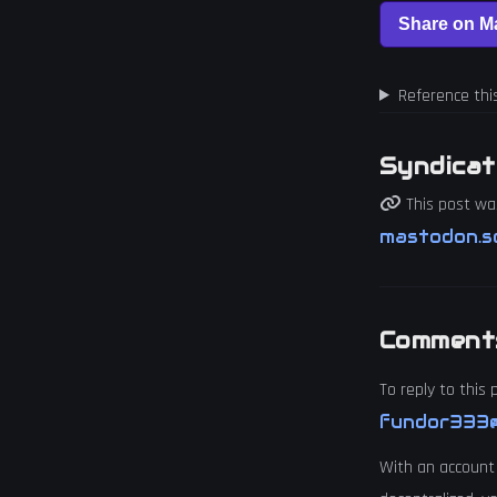
Reference thi
Syndicat
This post wa
mastodon.s
Comment
To reply to this
fundor333@
With an account