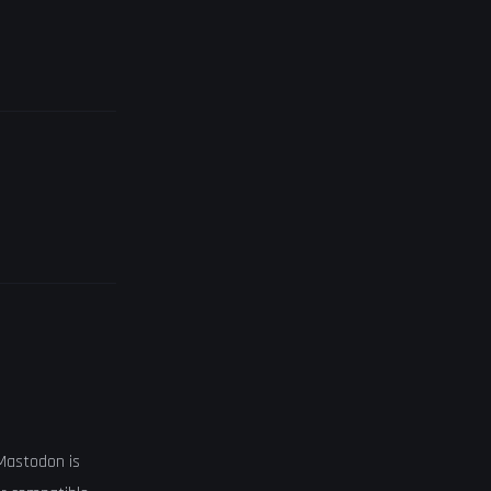
 Mastodon is