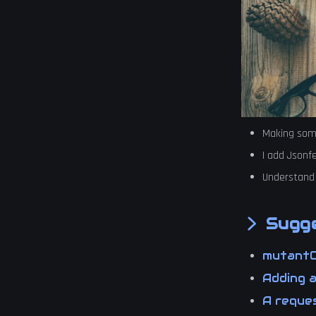
Making some
I add Jsonf
Understand
Sugge
mutant
Adding 
A reques