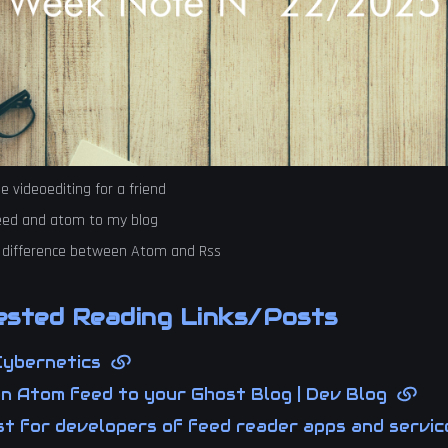
 videoediting for a friend
eed and atom to my blog
 difference between Atom and Rss
sted Reading Links/Posts
Cybernetics
an Atom feed to your Ghost Blog | Dev Blog
t for developers of feed reader apps and service