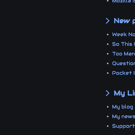
Mozilla
New p
Week N
So This
Too Man
Questio
Pocket 
My Li
My blo
My new
Suppor