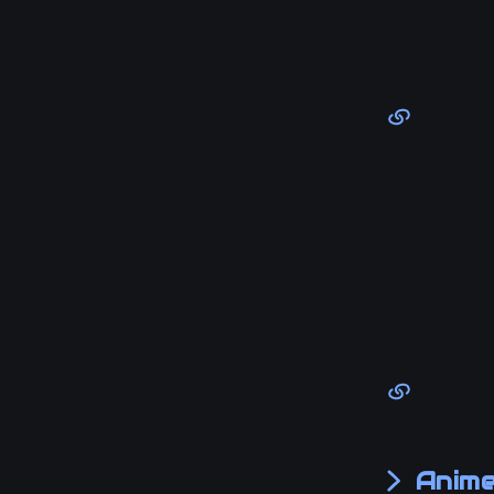
Anime