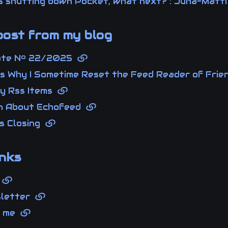
 is shutting down Pocket, what next? : Juha-Mat
ost from my blog
ote Nº 22/2025
 Is Why I Sometime Reset the Feed Reader of Fri
y Rss Items
n About Echofeed
Is Closing
nks
g
sletter
t me