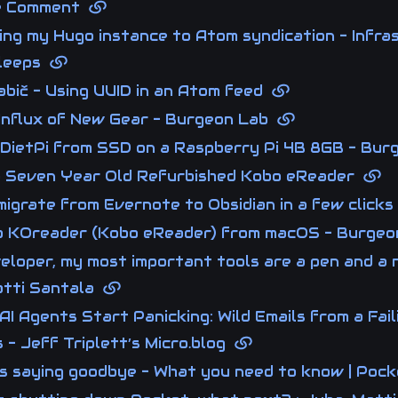
ne Comment
ng my Hugo instance to Atom syndication - Infra
Sleeps
abič - Using UUID in an Atom feed
Influx of New Gear - Burgeon Lab
 DietPi from SSD on a Raspberry Pi 4B 8GB - Bu
a Seven Year Old Refurbished Kobo eReader
igrate from Evernote to Obsidian in a few click
o KOreader (Kobo eReader) from macOS - Burge
eloper, my most important tools are a pen and a 
tti Santala
AI Agents Start Panicking: Wild Emails from a Fail
 - Jeff Triplett’s Micro.blog
is saying goodbye - What you need to know | Poc