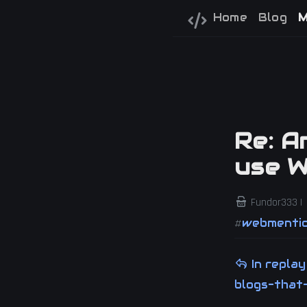
Home
Blog
M
Re: A
use 
Fundor333 |
webmenti
#
In repla
blogs-that