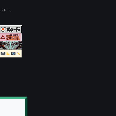
,
Ve
,
IT
.