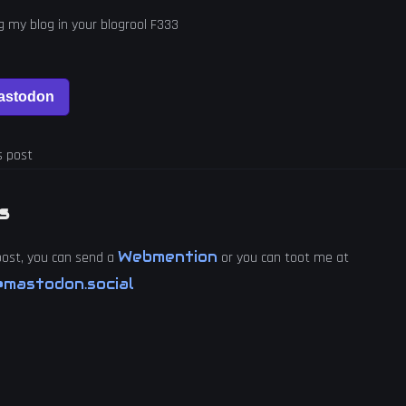
ng my blog in your blogrool F333
s post
s
Webmention
 post, you can send a
or you can toot me at
mastodon.social