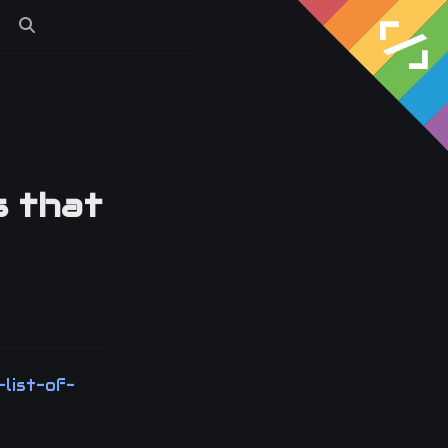
s
s that
-list-of-