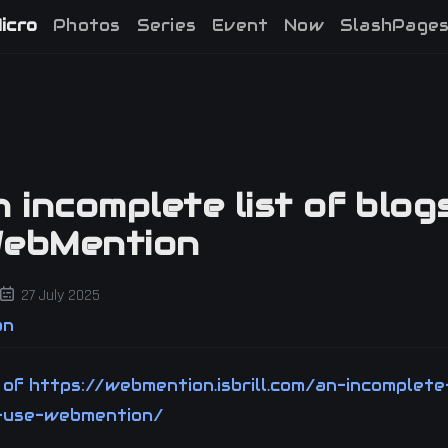
icro
Photos
Series
Event
Now
SlashPage
n incomplete list of blog
WebMention
27 July 2025
on
y of
https://webmention.isbrill.com/an-incomplete
-use-webmention/