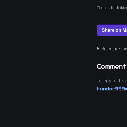
Thanks for linki
Reference thi
Comment
To reply to this
fundor333@