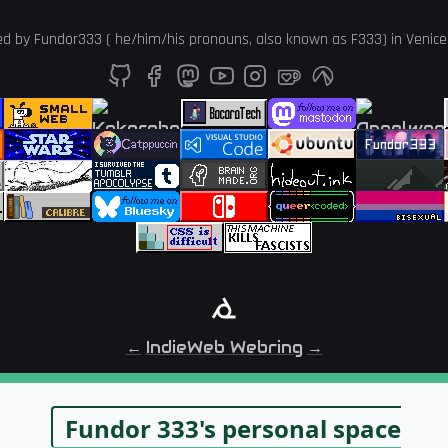
ed by
Fundor333
(
he
/
him
/
his
pronouns, also known as
F333
) in
Venice
←
IndieWeb Webring
→