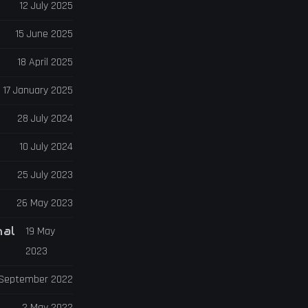
12 July 2025
15 June 2025
18 April 2025
17 January 2025
28 July 2024
10 July 2024
25 July 2023
26 May 2023
nal
19 May
2023
 September 2022
2 May 2022