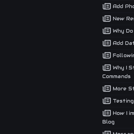
Add Pho
New Ren
Why Do 
Add Dat
Followi
Why I S
Commands
More St
Testing
How I i
Blog