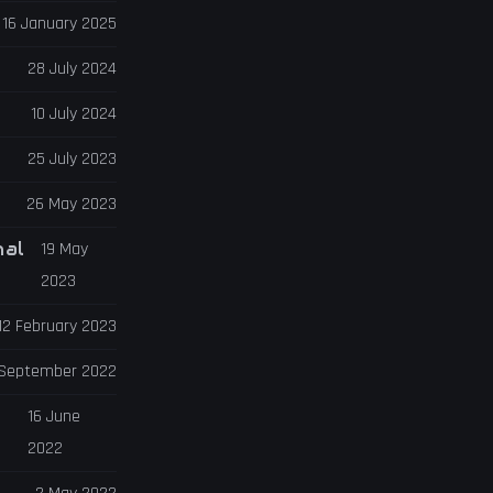
16 January 2025
28 July 2024
10 July 2024
25 July 2023
26 May 2023
nal
19 May
2023
12 February 2023
 September 2022
16 June
2022