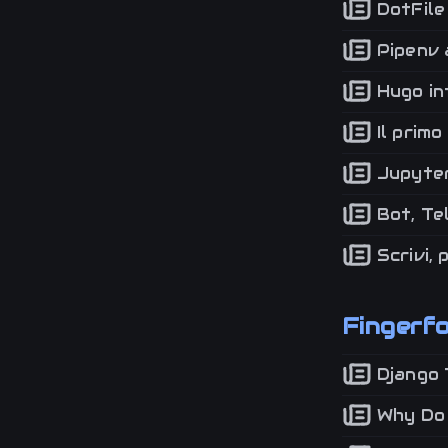
DotFile 
Pipenv a
Hugo in
Il primo
Jupyter
Bot, Te
Scrivi, 
Fingerf
Django 
Why Do I