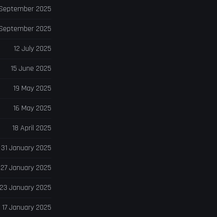
 September 2025
 September 2025
12 July 2025
15 June 2025
19 May 2025
16 May 2025
18 April 2025
31 January 2025
27 January 2025
23 January 2025
17 January 2025