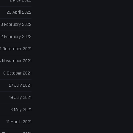
2 May 2022
23 April 2022
28 February 2022
22 February 2022
0 December 2021
4 November 2021
8 October 2021
27 July 2021
19 July 2021
3 May 2021
11 March 2021