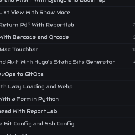
 and Allert With Django and Boostrap
List View With Show More
Return Pdf With Reportlab
With Barcode and Qrcode
Mac Touchbar
1
d Avif With Hugo's Static Site Generator
vOps to GitOps
th Lazy Loading and Webp
With a Form in Python
ead With ReportLab
 Git Config and Ssh Config