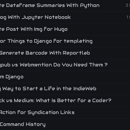
e Dataframe Summaries With Python
3
og With Jupyter Notebook
1
e Post With Img for Hugo
or Things to Django for templating
Generate Barcode With Reportlab
ypub vs Webmention Do You Need Them ?
m Django
Way to Start a Life in the IndieWeb
k vs Medium: What Is Better for a Coder?
Action for Syndication Links
Command History