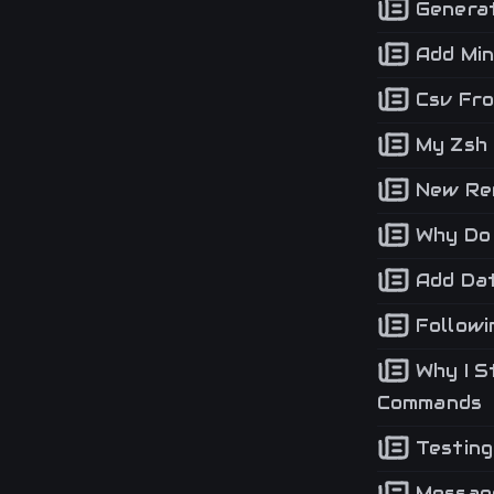
Generat
Add Min
Csv Fro
My Zsh 
New Ren
Why Do 
Add Dat
Followi
Why I S
Commands
Testing
Message