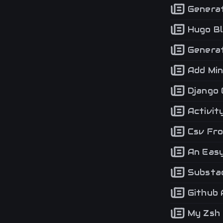
Generat
Hugo Bl
Generat
Add Min
Django 
Activit
Csv Fro
An Easy 
Substac
Github 
My Zsh 