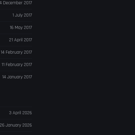
4 December 2017
1 July 2017
16 May 2017
21 April 2017
14 February 2017
11 February 2017
14 January 2017
3 April 2026
26 January 2026