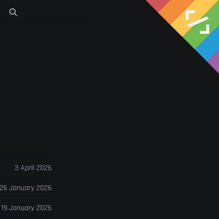
s
3 April 2026
26 January 2026
19 January 2026