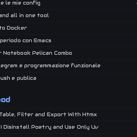
e le mie config
nd all in one tool
to Docker
 periodo con Emacs
 Notebook Pelican Combo
legram e programmazione funzionale
push e publica
ood
Table, Filter and Export With Htmx
 Disinstall Poetry and Use Only Uv