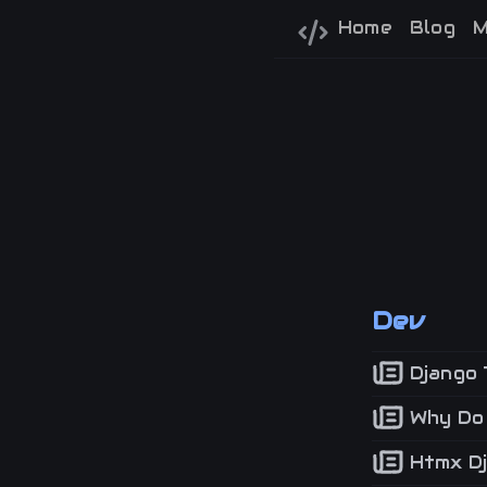
Home
Blog
M
Dev
Django 
Why Do I
Htmx Dj