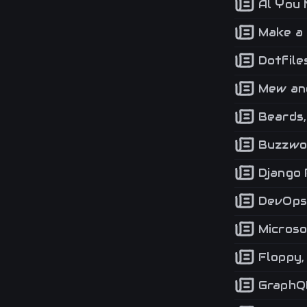
Al You 
Make a 
Dotfiles
Mew and
Beards,
Buzzwo
Django 
DevOps,
Microso
Floppy, 
GraphQL