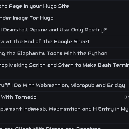
to Page in your Hugo Site
der Image For Hugo
I Disinstall Pipenv and Use Only Poetry?
a at the End of the Google Sheet
ng the Elephant's Toots With the Python
top Making Script and Start to Make Bash Termi
uff I Do With Webmention, Micropub and Brid.gy
 With Tornado
18
mplement Indieweb, Webmention and H Entry in My