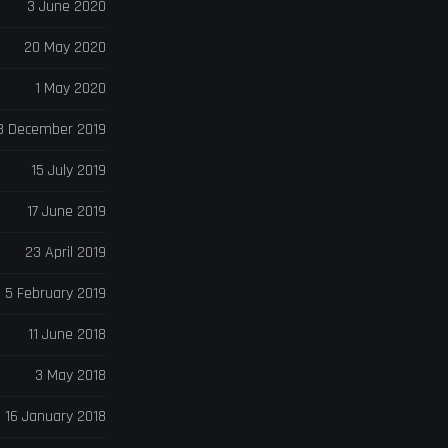
3 June 2020
20 May 2020
1 May 2020
8 December 2019
15 July 2019
17 June 2019
23 April 2019
5 February 2019
11 June 2018
3 May 2018
16 January 2018