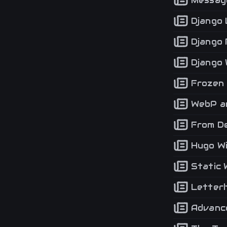
Message
Django 
Django 
Django 
Frozen 
WebP an
From De
Hugo Wi
Static 
Letterh
Advance