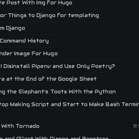
e Post With Img for Hugo
or Things to Django for templating
m Django
Command History
der Image For Hugo
I Disinstall Pipenv and Use Only Poetry?
a at the End of the Google Sheet
ng the Elephant's Toots With the Python
top Making Script and Start to Make Bash Termi
 With Tornado
18
 and Allert With Django and Boostrap