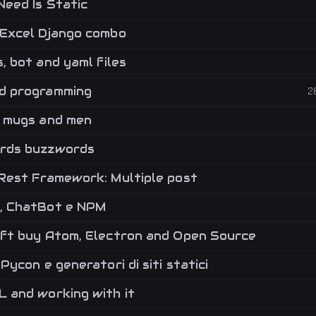
Need Is Static
Excel Django combo
, bot and yaml files
 programming
2
 mugs and men
rds buzzwords
Rest Framework: Multiple post
 ChatBot e NPM
ft buy Atom, Electron and Open Source
Pycon e generatori di siti statici
 and working with it