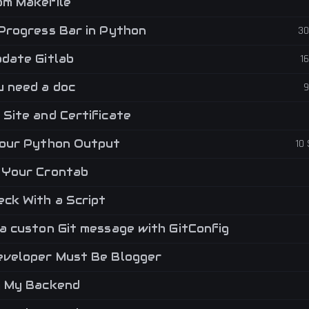
m Makefile
Progress Bar in Python
30
date Gitlab
1
 need a doc
9
Site and Certificate
our Python Output
10
Your Crontab
ck With a Script
a custon Git message with GitConfig
veloper Must Be Blogger
g My Backend