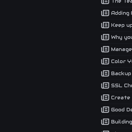
The Tea
Adding 
Keep up
Why you
Manage 
Color Y
Backup 
SSL Che
Create 
Good De
Buildin