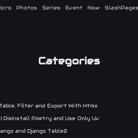
icro
Photos
Series
Event
Now
SlashPage
Categories
Table, Filter and Export With Htmx
 Disinstall Poetry and Use Only Uv
ango and Django Table2