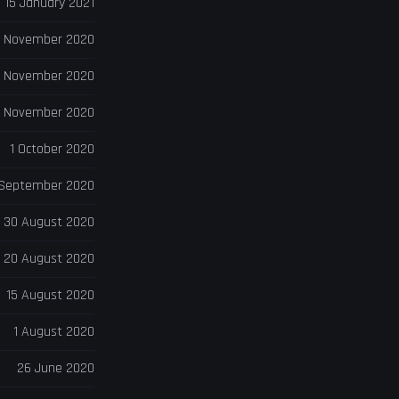
15 January 2021
 November 2020
6 November 2020
 November 2020
1 October 2020
 September 2020
30 August 2020
20 August 2020
15 August 2020
1 August 2020
26 June 2020