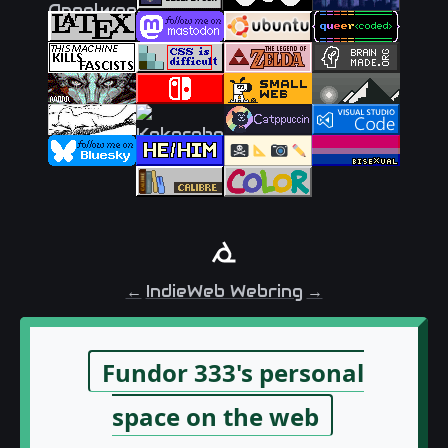
←
IndieWeb Webring
→