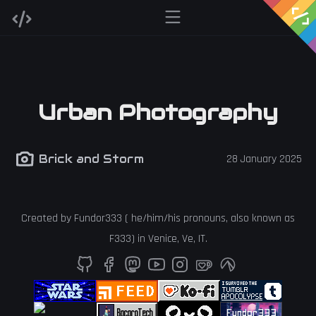
Urban Photography
Brick and Storm
28 January 2025
Created by
Fundor333
(
he
/
him
/
his
pronouns, also known as
F333
) in
Venice
,
Ve
,
IT
.