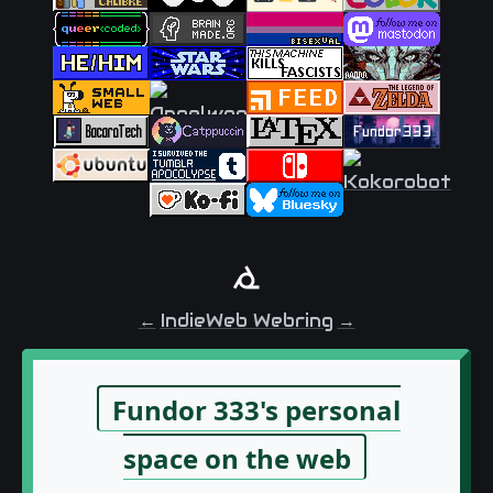
←
IndieWeb Webring
→