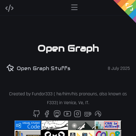
Open Graph
Open Graph Stuffs
8 July 2025
Created by
Fundor333
(
he
/
him
/
his
pronouns, also known as
F333
) in
Venice
,
Ve
,
IT
.