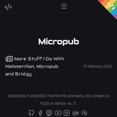
Micropub
More Stuff I Do With
Webmention, Micropub
12 February 2023
and Brid.gy
Created by
Fundor333
(
he
/
him
/
his
pronouns, also known as
F333
) in
Venice
,
Ve
,
IT
.