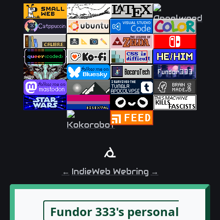
←
IndieWeb Webring
→