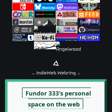
←
IndieWeb Webring
→