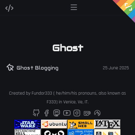
Ghost
Ghost Blogging
25 June 2025
Created by
Fundor333
(
he
/
him
/
his
pronouns, also known as
F333
) in
Venice
,
Ve
,
IT
.