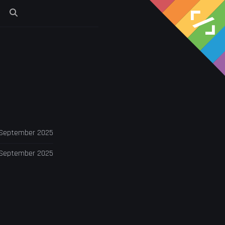
s
 September 2025
 September 2025