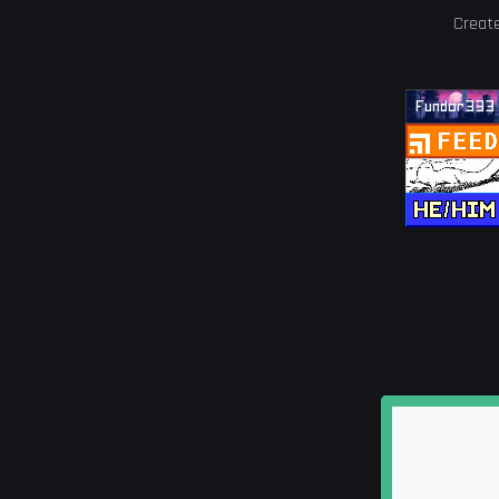
Creat