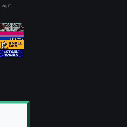
,
Ve
,
IT
.