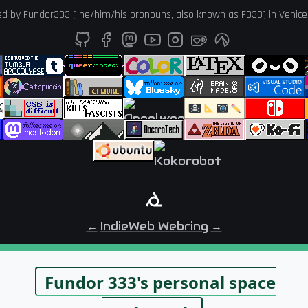
ed by
Fundor333
(
he
/
him
/
his
pronouns, also known as
F333
) in
Venice
←
IndieWeb Webring
→