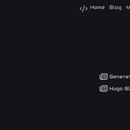
Home
Blog
M
Generat
Hugo Bl