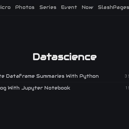
icro
Photos
Series
Event
Now
SlashPage
Datascience
e Dataframe Summaries With Python
3
og With Jupyter Notebook
1