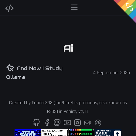
Ai
And Now I Study
4 September 2025
Ollama
Created by
Fundor333
(
he
/
him
/
his
pronouns, also known as
F333
) in
Venice
,
Ve
,
IT
.