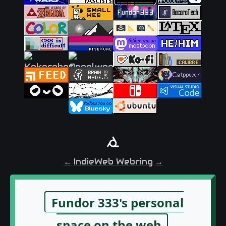
←
IndieWeb Webring
→