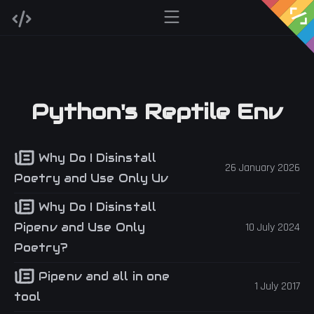
Python's Reptile Env
Why Do I Disinstall
26 January 2026
Poetry and Use Only Uv
Why Do I Disinstall
Pipenv and Use Only
10 July 2024
Poetry?
Pipenv and all in one
1 July 2017
tool