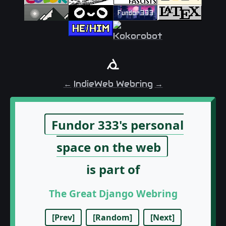
←
IndieWeb Webring
→