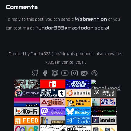
Comments
Webmention
To reply to this post, you can send a
or you
fundor333@mastodon.social
can toot me at
Created by
Fundor333
(
he
/
him
/
his
pronouns, also known as
F333
) in
Venice
,
Ve
,
IT
.