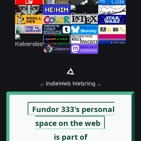
←
IndieWeb Webring
→