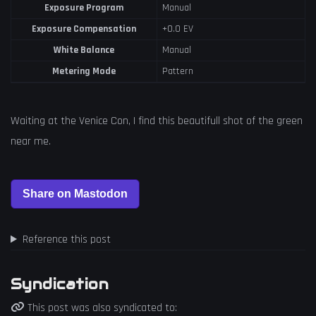
Exposure Program
Manual
Exposure Compensation
+0.0 EV
White Balance
Manual
Metering Mode
Pattern
Waiting at the Venice Con, I find this beautifull shot of the green
near me.
Reference this post
Syndication
This post was also syndicated to: