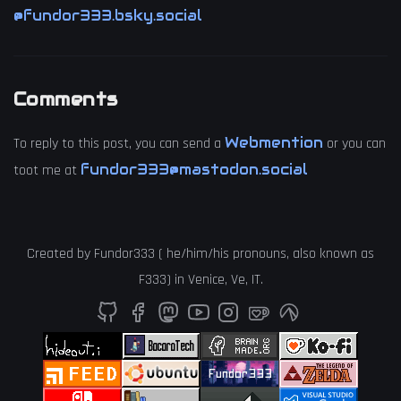
@fundor333.bsky.social
Comments
Webmention
To reply to this post, you can send a
or you can
fundor333@mastodon.social
toot me at
Created by
Fundor333
(
he
/
him
/
his
pronouns, also known as
F333
) in
Venice
,
Ve
,
IT
.