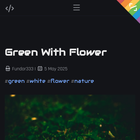
Green With Flower
Fundor333 |
5 May 2025
green
white
flower
nature
#
#
#
#