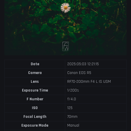
Date
2025:05:03 12:21:15
Camera
Canon EOS R5
Lens
RF70-200mm F4 L IS USM
Exposure Time
1/200s
F Number
f/4.0
ISO
125
Focal Length
70mm
Exposure Mode
Manual