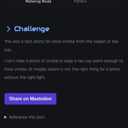
Metering Mode
Pattern
Challenge
This was a test photo for show smoke from the teapot or tea
cup…
I can’t take a photo of smoke or keep a tea cup warm enough to
have smoke. Or maybe steam is not the right thing for a photo
without the right light.
Reference this post