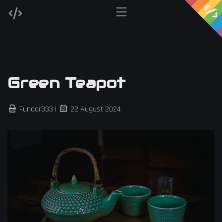
Green Teapot
Fundor333 |
22 August 2024