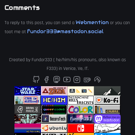
Comments
Webmention
To reply to this post, you can send a
or you can
fundor333@mastodon.social
toot me at
Created by
Fundor333
(
he
/
him
/
his
pronouns, also known as
F333
) in
Venice
,
Ve
,
IT
.