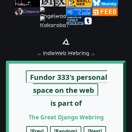
←
IndieWeb Webring
→