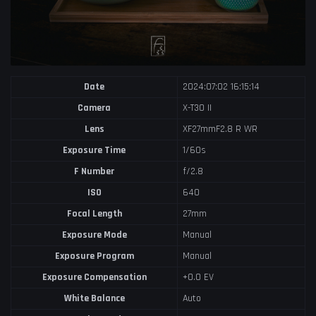
Date
2024:07:02 16:15:14
Camera
X-T30 II
Lens
XF27mmF2.8 R WR
Exposure Time
1/60s
F Number
f/2.8
ISO
640
Focal Length
27mm
Exposure Mode
Manual
Exposure Program
Manual
Exposure Compensation
+0.0 EV
White Balance
Auto